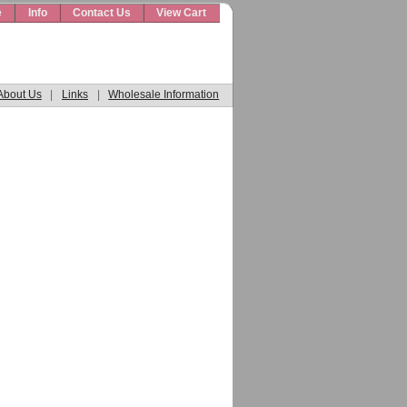
e
Info
Contact Us
View Cart
About Us
|
Links
|
Wholesale Information