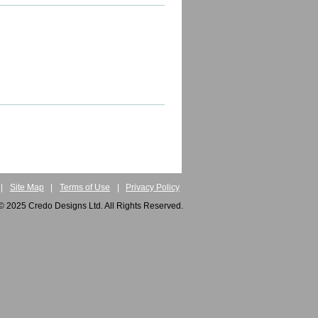
|
Site Map
|
Terms of Use
|
Privacy Policy
© 2025 Credo Designs Ltd. All Rights Reserved.