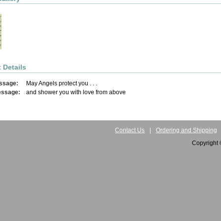
 Details
ssage:
May Angels protect you . . .
essage:
and shower you with love from above
Contact Us
|
Ordering and Shipping
Copyright 