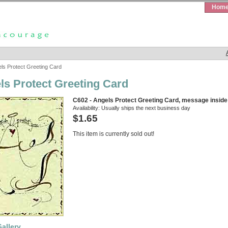
Hom
ls Protect Greeting Card
ls Protect Greeting Card
C602 - Angels Protect Greeting Card, message inside
Availability:
Usually ships the next business day
$1.65
This item is currently sold out!
allery