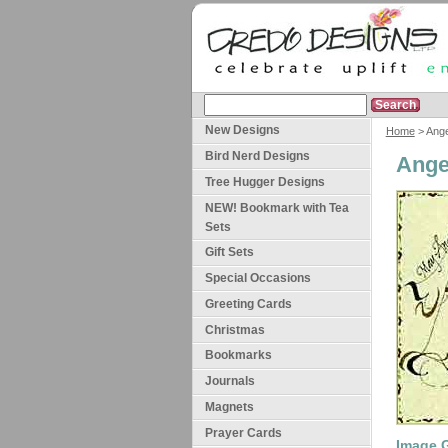
New Designs
Home
> Ange
Bird Nerd Designs
Ange
Tree Hugger Designs
NEW! Bookmark with Tea
Sets
Gift Sets
Special Occasions
Greeting Cards
Christmas
Bookmarks
Journals
Magnets
Prayer Cards
Image G