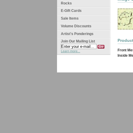
Rocks
E-Gift Cards
Sale Items
Volume Discounts
Artist's Ponderings
Product
Join Our Mailing List
Front Me
Learn more...
Inside M