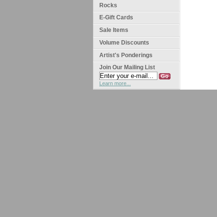
Rocks
E-Gift Cards
Sale Items
Volume Discounts
Artist's Ponderings
Join Our Mailing List
Learn more...