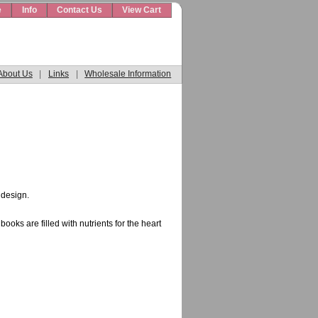
e
Info
Contact Us
View Cart
About Us
|
Links
|
Wholesale Information
 design.
oks are filled with nutrients for the heart