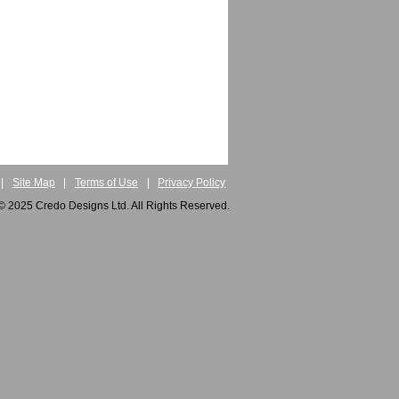
|
Site Map
|
Terms of Use
|
Privacy Policy
© 2025 Credo Designs Ltd. All Rights Reserved.