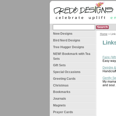
New Designs
Home
> Link
Bird Nerd Designs
Link
Tree Hugger Designs
NEW! Bookmark with Tea
Faire (W
Sets
Easy way 
Gift Sets
Deirdre 
Handcraft
Special Occasions
Gently S
Greeting Cards
My mama a
and soul.
Christmas
Bookmarks
Journals
Magnets
Prayer Cards