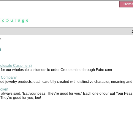
Hom
s
s
holesale Customers)
for our wholesale customers to order Credo online through Faire.com
& Company
ed jewelry products, each carefully created with distinctive character, meaning and
poken
lways said, "Eat your peas! They're good for you." Each one of our Eat Your Peas bo
 They're good for you, too!