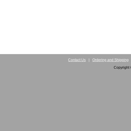
Contact Us
|
Ordering and Shipping
Copyright 