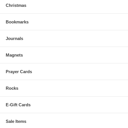
Christmas
Bookmarks
Journals
Magnets
Prayer Cards
Rocks
E-Gift Cards
Sale Items