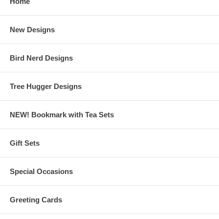
Home
New Designs
Bird Nerd Designs
Tree Hugger Designs
NEW! Bookmark with Tea Sets
Gift Sets
Special Occasions
Greeting Cards