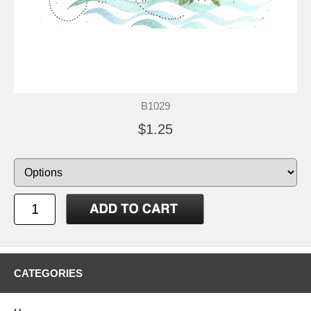
B1029
$1.25
CATEGORIES