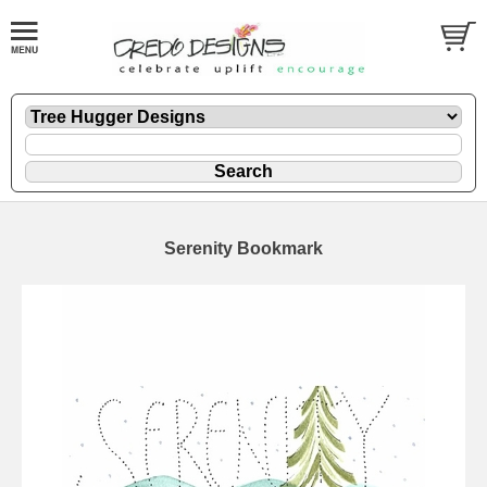
Serenity Bookmark