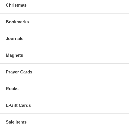
Christmas
Bookmarks
Journals
Magnets
Prayer Cards
Rocks
E-Gift Cards
Sale Items