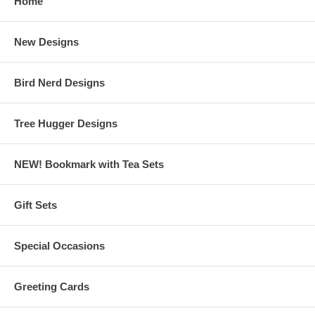
Home
New Designs
Bird Nerd Designs
Tree Hugger Designs
NEW! Bookmark with Tea Sets
Gift Sets
Special Occasions
Greeting Cards