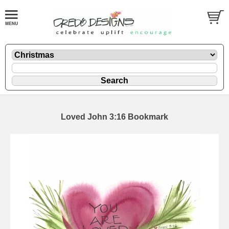
Loved John 3:16 Bookmark