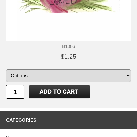
B1086
$1.25
CATEGORIES