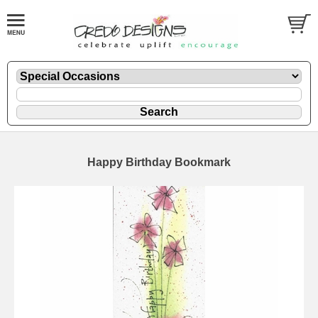
Happy Birthday Bookmark