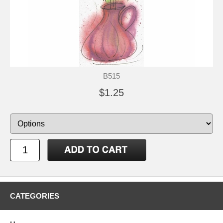
B515
$1.25
CATEGORIES