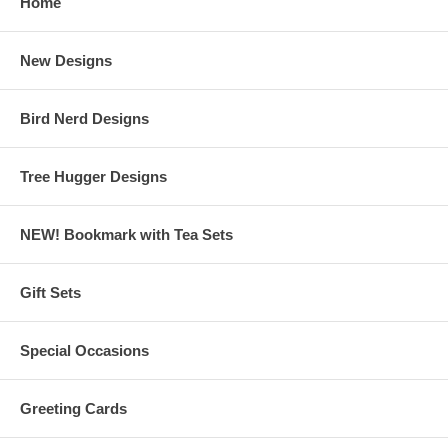
Home
New Designs
Bird Nerd Designs
Tree Hugger Designs
NEW! Bookmark with Tea Sets
Gift Sets
Special Occasions
Greeting Cards