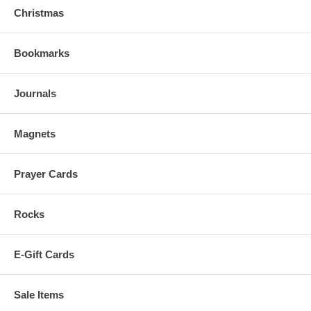
Christmas
Bookmarks
Journals
Magnets
Prayer Cards
Rocks
E-Gift Cards
Sale Items