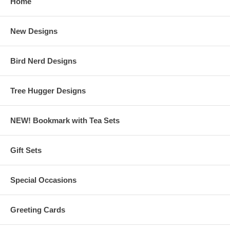
Home
New Designs
Bird Nerd Designs
Tree Hugger Designs
NEW! Bookmark with Tea Sets
Gift Sets
Special Occasions
Greeting Cards