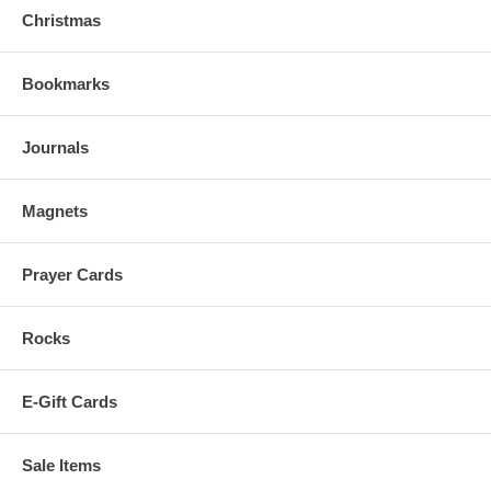
Christmas
Bookmarks
Journals
Magnets
Prayer Cards
Rocks
E-Gift Cards
Sale Items