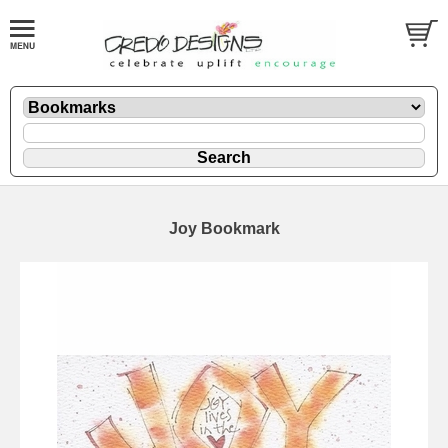
Joy Bookmark