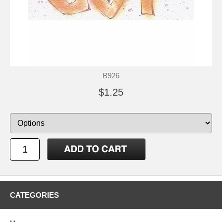
B926
$1.25
CATEGORIES