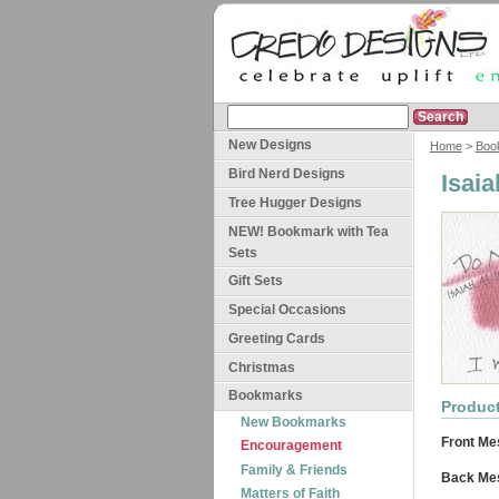
New Designs
Home
>
Boo
Bird Nerd Designs
Isai
Tree Hugger Designs
NEW! Bookmark with Tea
Sets
Gift Sets
Special Occasions
Greeting Cards
Christmas
Bookmarks
Product
New Bookmarks
Front Me
Encouragement
Family & Friends
Back Me
Matters of Faith