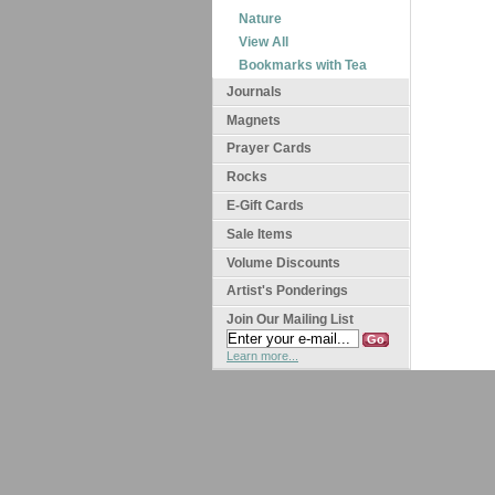
Nature
View All
Bookmarks with Tea
Journals
Magnets
Prayer Cards
Rocks
E-Gift Cards
Sale Items
Volume Discounts
Artist's Ponderings
Join Our Mailing List
Learn more...