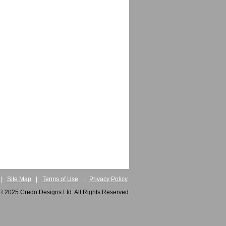
|
Site Map
|
Terms of Use
|
Privacy Policy
© 2025 Credo Designs Ltd. All Rights Reserved.