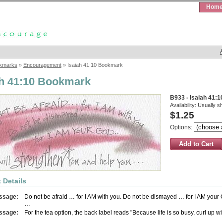
Hom
kmarks
»
Encouragement
» Isaiah 41:10 Bookmark
ah 41:10 Bookmark
B933 - Isaiah 41:
Availability:
Usually s
$1.25
Options:
 Details
ssage:
Do not be afraid … for I AM with you. Do not be dismayed … for I AM your
…
ssage:
For the tea option, the back label reads "Because life is so busy, curl up w