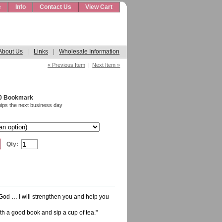
e
Info
Contact Us
View Cart
About Us
|
Links
|
Wholesale Information
« Previous Item
|
Next Item »
10 Bookmark
hips the next business day
Qty:
 God … I will strengthen you and help you
ith a good book and sip a cup of tea."