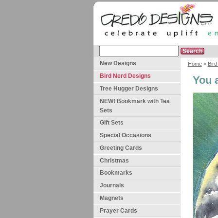
New Designs
Home
>
Bird
Bird Nerd Designs
You 
Tree Hugger Designs
NEW! Bookmark with Tea
Sets
Gift Sets
Special Occasions
Greeting Cards
Christmas
Bookmarks
Journals
Magnets
Prayer Cards