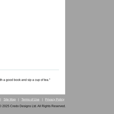
ith a good book and sip a cup of tea."
|
Site Map
|
Terms of Use
|
Privacy Policy
© 2025 Credo Designs Ltd. All Rights Reserved.