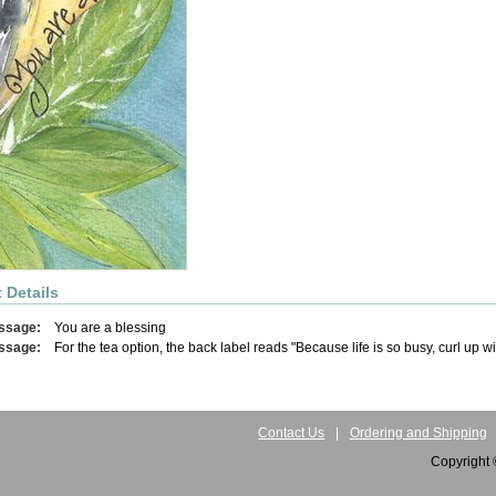
 Details
ssage:
You are a blessing
ssage:
For the tea option, the back label reads "Because life is so busy, curl up w
Contact Us
|
Ordering and Shipping
Copyright 