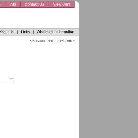
e
Info
Contact Us
View Cart
About Us
|
Links
|
Wholesale Information
« Previous Item
|
Next Item »