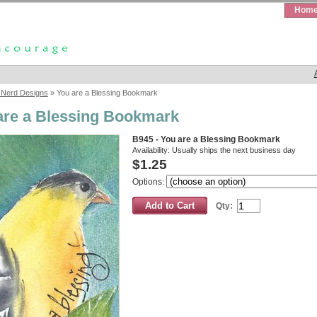
Hom
 Nerd Designs
» You are a Blessing Bookmark
are a Blessing Bookmark
B945 - You are a Blessing Bookmark
Availability:
Usually ships the next business day
$1.25
Options:
Qty: