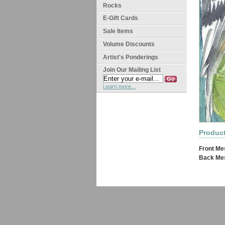
Rocks
E-Gift Cards
Sale Items
Volume Discounts
Artist's Ponderings
Join Our Mailing List
Learn more...
Product
Front Me
Back Me