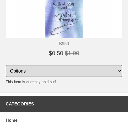
B950
$0.50
$1.00
This item is currently sold out!
CATEGORIES
Home