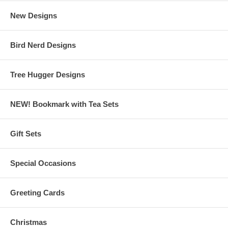
New Designs
Bird Nerd Designs
Tree Hugger Designs
NEW! Bookmark with Tea Sets
Gift Sets
Special Occasions
Greeting Cards
Christmas