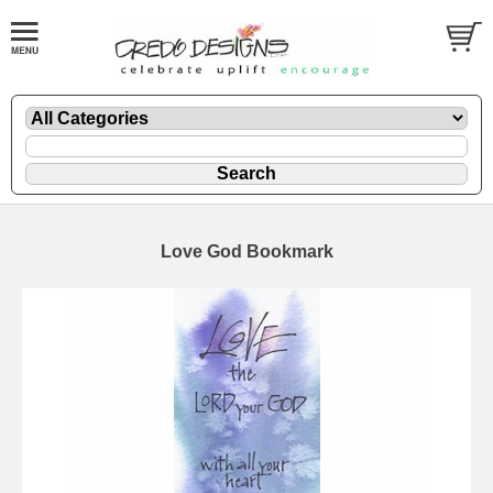
Love God Bookmark