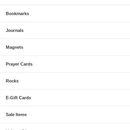
Bookmarks
Journals
Magnets
Prayer Cards
Rocks
E-Gift Cards
Sale Items