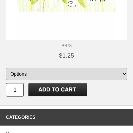
B973
$1.25
CATEGORIES