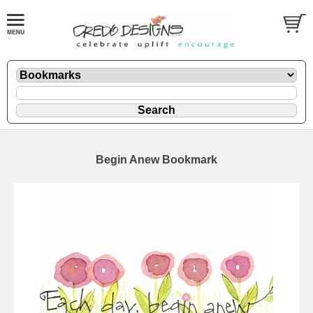
Begin Anew Bookmark