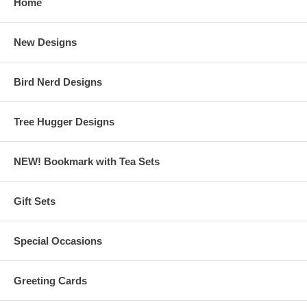
Home
New Designs
Bird Nerd Designs
Tree Hugger Designs
NEW! Bookmark with Tea Sets
Gift Sets
Special Occasions
Greeting Cards