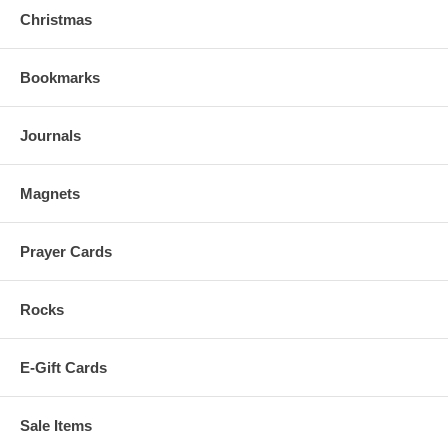
Christmas
Bookmarks
Journals
Magnets
Prayer Cards
Rocks
E-Gift Cards
Sale Items