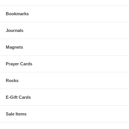
Bookmarks
Journals
Magnets
Prayer Cards
Rocks
E-Gift Cards
Sale Items