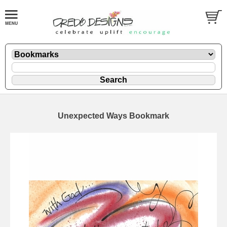
Unexpected Ways Bookmark