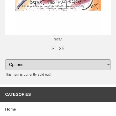
B978
$1.25
This item is currently sold out!
CATEGORIES
Home