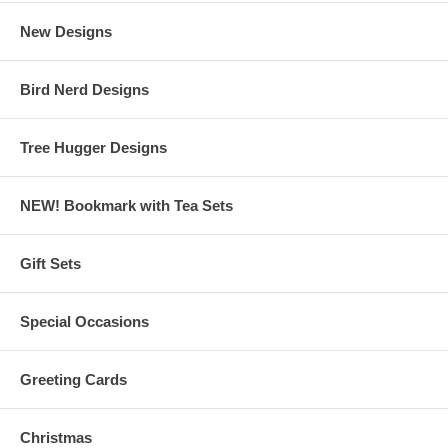
New Designs
Bird Nerd Designs
Tree Hugger Designs
NEW! Bookmark with Tea Sets
Gift Sets
Special Occasions
Greeting Cards
Christmas