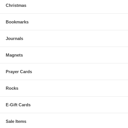
Christmas
Bookmarks
Journals
Magnets
Prayer Cards
Rocks
E-Gift Cards
Sale Items