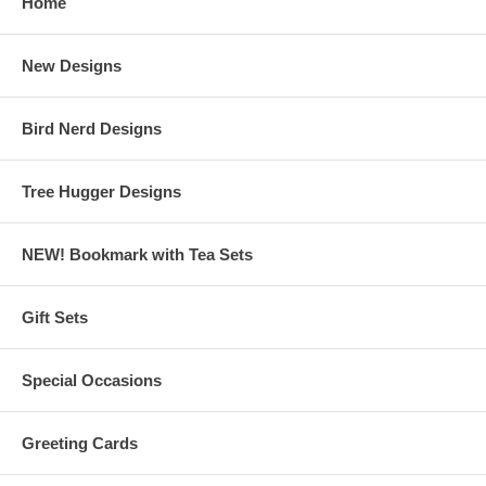
Home
New Designs
Bird Nerd Designs
Tree Hugger Designs
NEW! Bookmark with Tea Sets
Gift Sets
Special Occasions
Greeting Cards