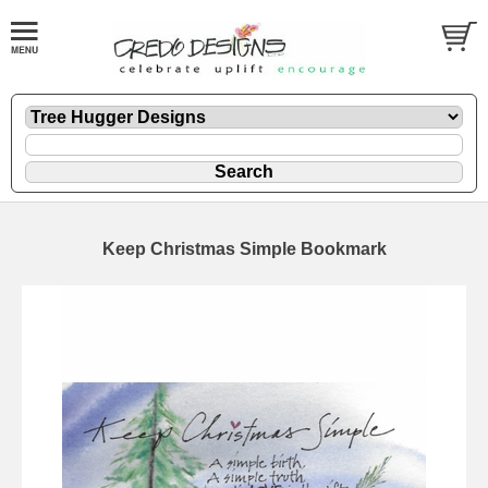
Keep Christmas Simple Bookmark