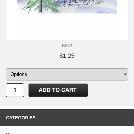
B983
$1.25
CATEGORIES