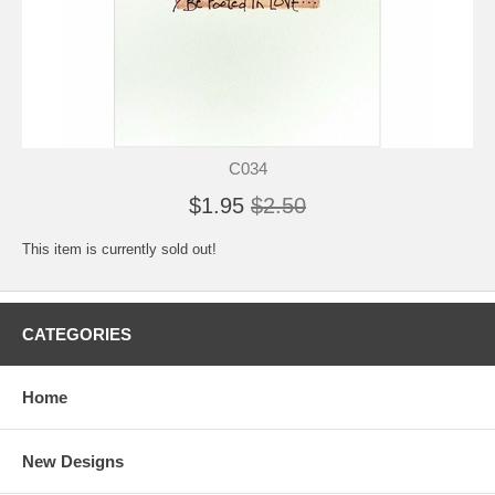
C034
$1.95
$2.50
This item is currently sold out!
CATEGORIES
Home
New Designs