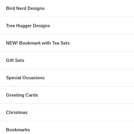
Bird Nerd Designs
Tree Hugger Designs
NEW! Bookmark with Tea Sets
Gift Sets
Special Occasions
Greeting Cards
Christmas
Bookmarks