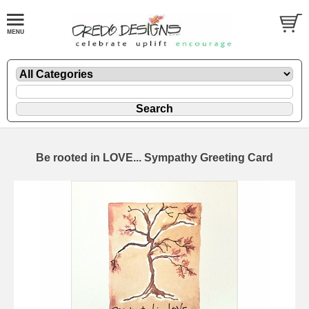
Be rooted in LOVE... Sympathy Greeting Card