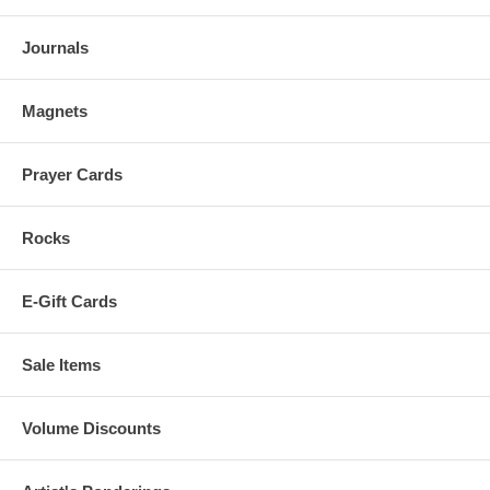
Journals
Magnets
Prayer Cards
Rocks
E-Gift Cards
Sale Items
Volume Discounts