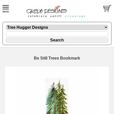
Be Still Trees Bookmark