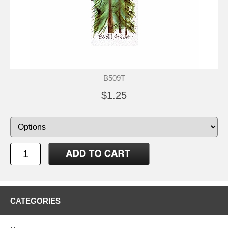
B509T
$1.25
CATEGORIES