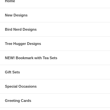
Home
New Designs
Bird Nerd Designs
Tree Hugger Designs
NEW! Bookmark with Tea Sets
Gift Sets
Special Occasions
Greeting Cards