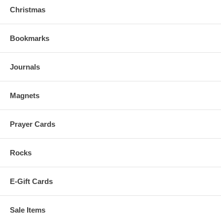
Christmas
Bookmarks
Journals
Magnets
Prayer Cards
Rocks
E-Gift Cards
Sale Items