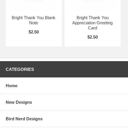
Bright Thank You Blank
Bright Thank You
Note
Appreciation Greeting
Card
$2.50
$2.50
CATEGORIES
Home
New Designs
Bird Nerd Designs