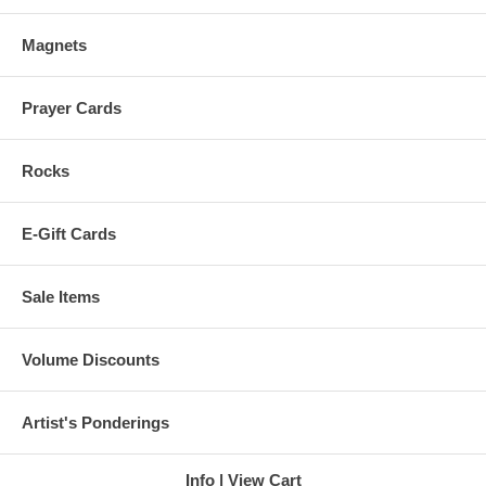
Magnets
Prayer Cards
Rocks
E-Gift Cards
Sale Items
Volume Discounts
Artist's Ponderings
Info
View Cart