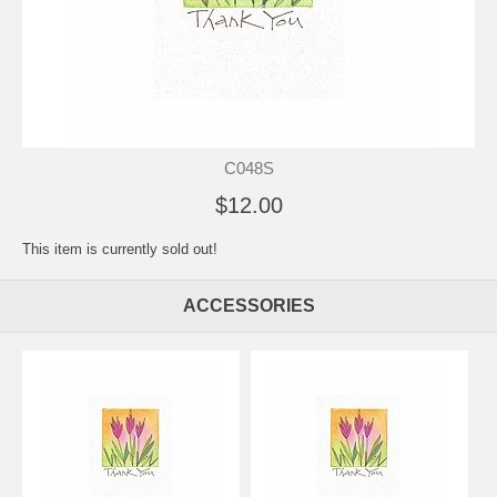
C048S
$12.00
This item is currently sold out!
ACCESSORIES