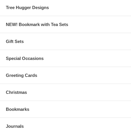
Tree Hugger Designs
NEW! Bookmark with Tea Sets
Gift Sets
Special Occasions
Greeting Cards
Christmas
Bookmarks
Journals