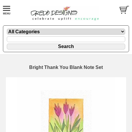
Bright Thank You Blank Note Set