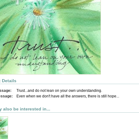
 Details
ssage:
Trust...and do not lean on your own understanding.
essage:
Even when we don't have all the answers, there is still hope...
 also be interested in...