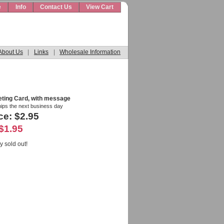
e
Info
Contact Us
View Cart
About Us
|
Links
|
Wholesale Information
eting Card, with message
hips the next business day
ce: $2.95
$1.95
y sold out!