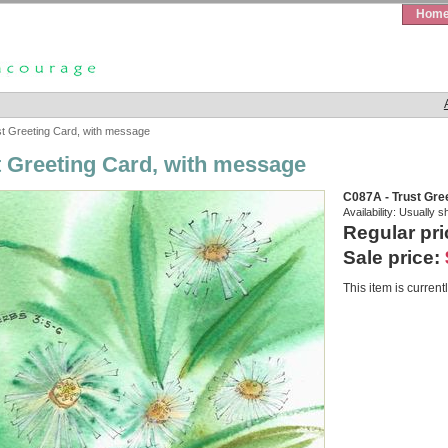
Hom
t Greeting Card, with message
t Greeting Card, with message
C087A - Trust Gre
Availability:
Usually s
Regular pri
Sale price:
This item is currentl