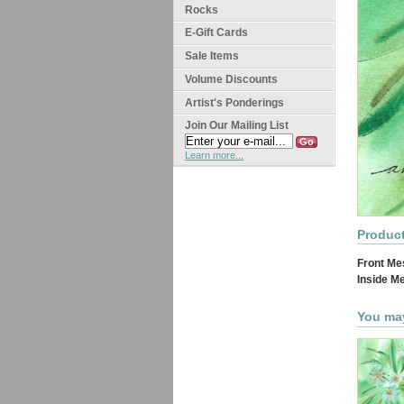
Rocks
E-Gift Cards
Sale Items
Volume Discounts
Artist's Ponderings
Join Our Mailing List
Learn more...
Product
Front Me
Inside M
You may