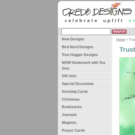
New Designs
Home
> Trus
Bird Nerd Designs
Trus
Tree Hugger Designs
NEW! Bookmark with Tea
Sets
Gift Sets
Special Occasions
Greeting Cards
Christmas
Bookmarks
Journals
Magnets
Prayer Cards