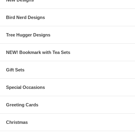
Bird Nerd Designs
Tree Hugger Designs
NEW! Bookmark with Tea Sets
Gift Sets
Special Occasions
Greeting Cards
Christmas