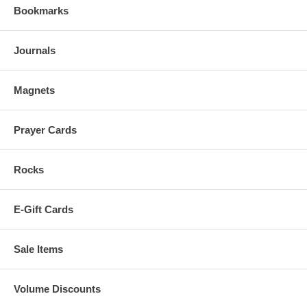
Bookmarks
Journals
Magnets
Prayer Cards
Rocks
E-Gift Cards
Sale Items
Volume Discounts