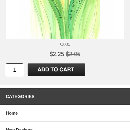
C099
$2.25
$2.95
CATEGORIES
Home
New Designs