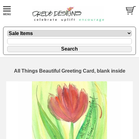
All Things Beautiful Greeting Card, blank inside