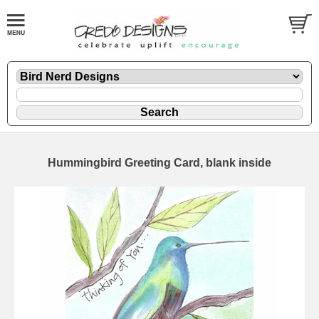
Hummingbird Greeting Card, blank inside