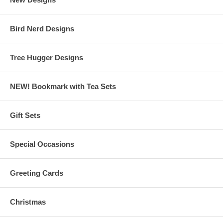
Bird Nerd Designs
Tree Hugger Designs
NEW! Bookmark with Tea Sets
Gift Sets
Special Occasions
Greeting Cards
Christmas