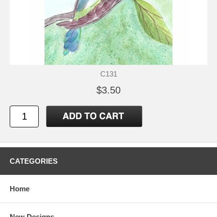
C131
$3.50
CATEGORIES
Home
New Designs