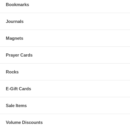
Bookmarks
Journals
Magnets
Prayer Cards
Rocks
E-Gift Cards
Sale Items
Volume Discounts