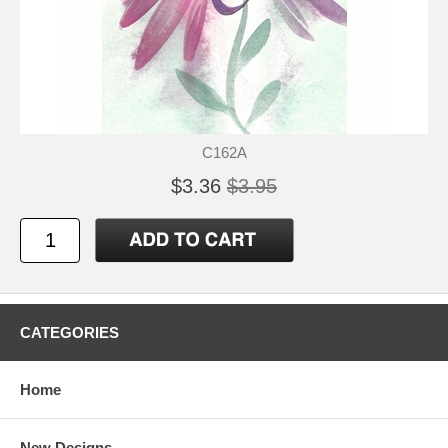
C162A
$3.36
$3.95
CATEGORIES
Home
New Designs