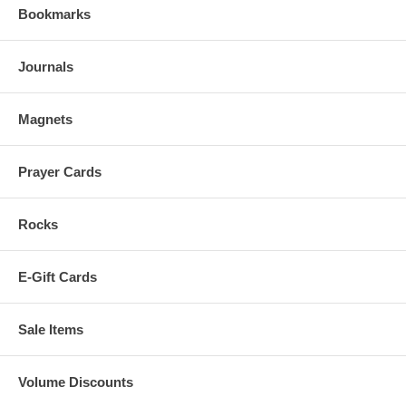
Bookmarks
Journals
Magnets
Prayer Cards
Rocks
E-Gift Cards
Sale Items
Volume Discounts