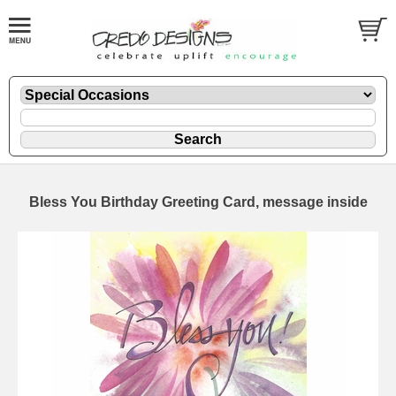
Bless You Birthday Greeting Card, message inside