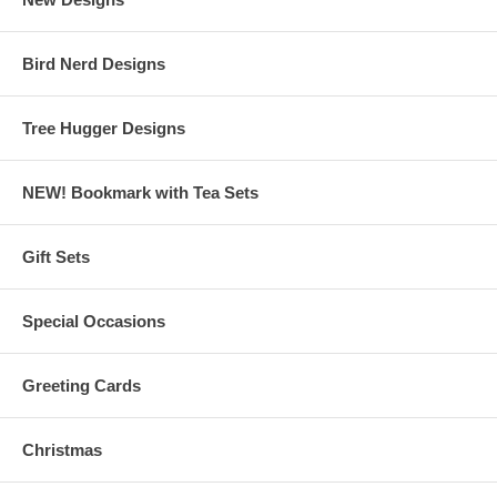
Bird Nerd Designs
Tree Hugger Designs
NEW! Bookmark with Tea Sets
Gift Sets
Special Occasions
Greeting Cards
Christmas