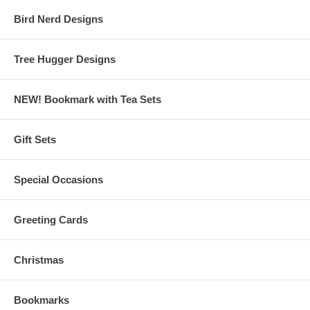
Bird Nerd Designs
Tree Hugger Designs
NEW! Bookmark with Tea Sets
Gift Sets
Special Occasions
Greeting Cards
Christmas
Bookmarks