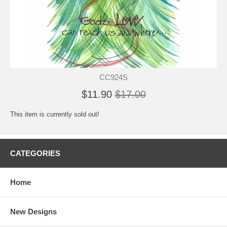
CC924S
$11.90
$17.00
This item is currently sold out!
CATEGORIES
Home
New Designs