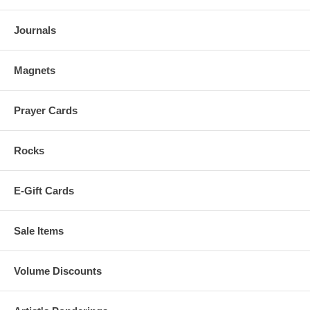
Journals
Magnets
Prayer Cards
Rocks
E-Gift Cards
Sale Items
Volume Discounts