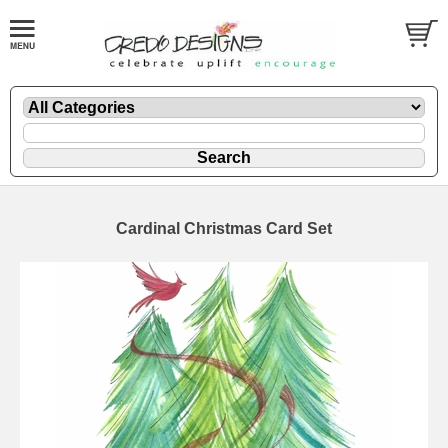
Cardinal Christmas Card Set