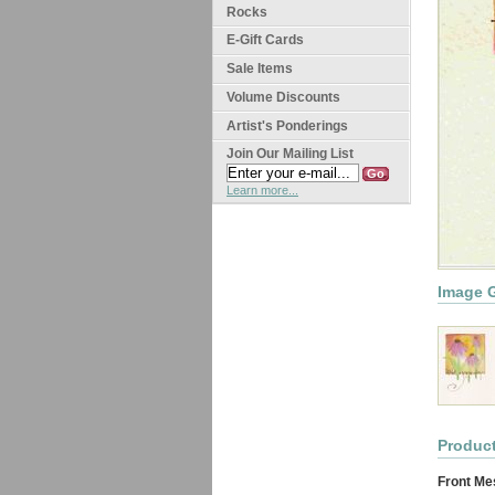
Rocks
E-Gift Cards
Sale Items
Volume Discounts
Artist's Ponderings
Join Our Mailing List
Learn more...
Image G
Product
Front Me