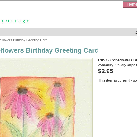
Hom
flowers Birthday Greeting Card
flowers Birthday Greeting Card
C052 - Coneflowers Bi
Availability:
Usually ships 
$2.95
This item is currently so