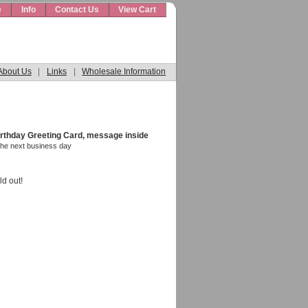
e
Info
Contact Us
View Cart
About Us
|
Links
|
Wholesale Information
rthday Greeting Card, message inside
the next business day
ld out!