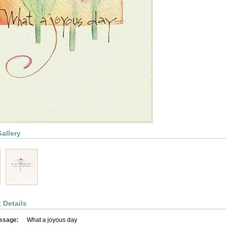
allery
 Details
ssage:
What a joyous day