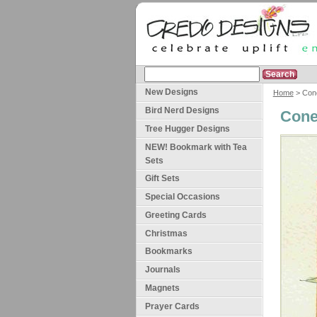
New Designs
Home
> Cone
Bird Nerd Designs
Cone
Tree Hugger Designs
NEW! Bookmark with Tea
Sets
Gift Sets
Special Occasions
Greeting Cards
Christmas
Bookmarks
Journals
Magnets
Prayer Cards