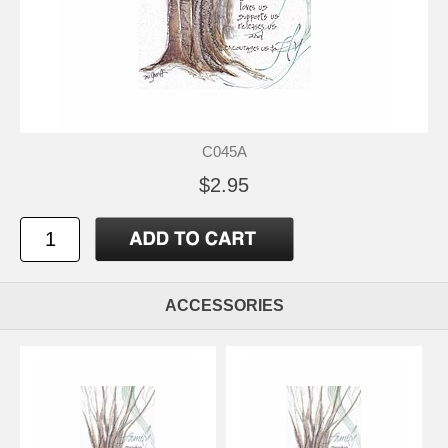
C045A
$2.95
ACCESSORIES