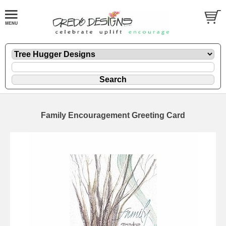
Family Encouragement Greeting Card