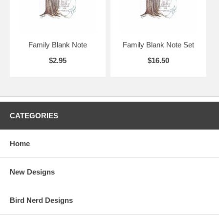
Family Blank Note
Family Blank Note Set
$2.95
$16.50
CATEGORIES
Home
New Designs
Bird Nerd Designs