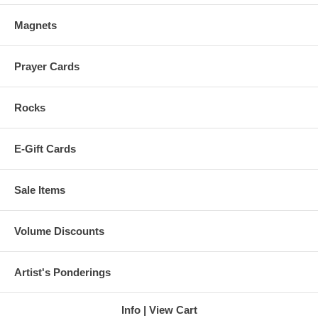
Magnets
Prayer Cards
Rocks
E-Gift Cards
Sale Items
Volume Discounts
Artist's Ponderings
Info
View Cart