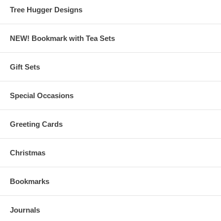
Tree Hugger Designs
NEW! Bookmark with Tea Sets
Gift Sets
Special Occasions
Greeting Cards
Christmas
Bookmarks
Journals