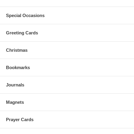
Special Occasions
Greeting Cards
Christmas
Bookmarks
Journals
Magnets
Prayer Cards