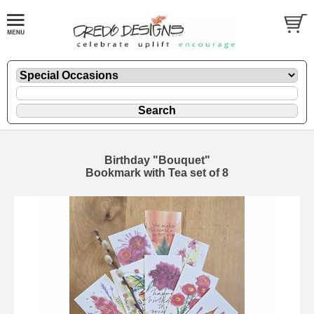
Birthday "Bouquet"
Bookmark with Tea set of 8