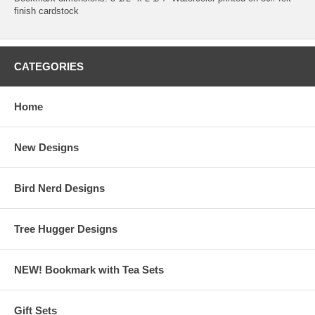
finish cardstock
CATEGORIES
Home
New Designs
Bird Nerd Designs
Tree Hugger Designs
NEW! Bookmark with Tea Sets
Gift Sets