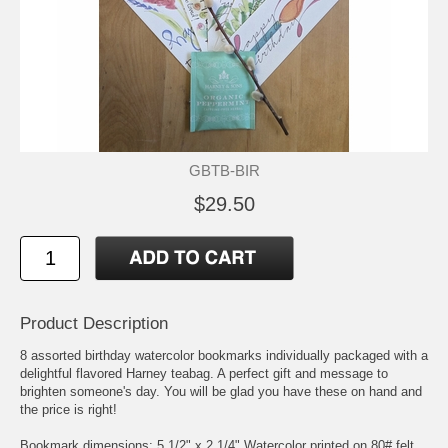
GBTB-BIR
$29.50
Product Description
8 assorted birthday watercolor bookmarks individually packaged with a
delightful flavored Harney teabag. A perfect gift and message to
brighten someone's day. You will be glad you have these on hand and
the price is right!
Bookmark dimensions: 5 1/2" x 2 1/4" Watercolor printed on 80# felt