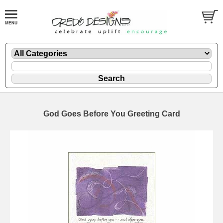
God Goes Before You Greeting Card