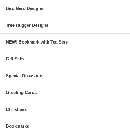
Bird Nerd Designs
Tree Hugger Designs
NEW! Bookmark with Tea Sets
Gift Sets
Special Occasions
Greeting Cards
Christmas
Bookmarks