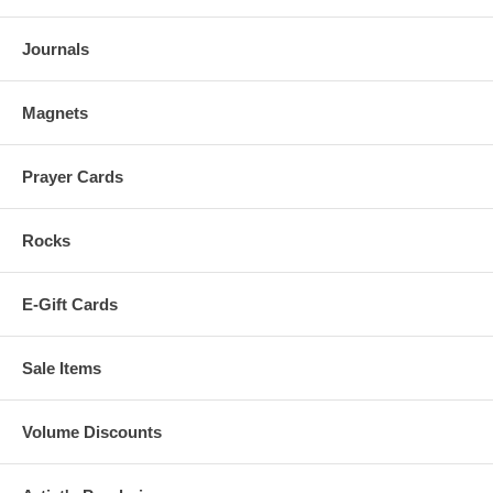
Journals
Magnets
Prayer Cards
Rocks
E-Gift Cards
Sale Items
Volume Discounts