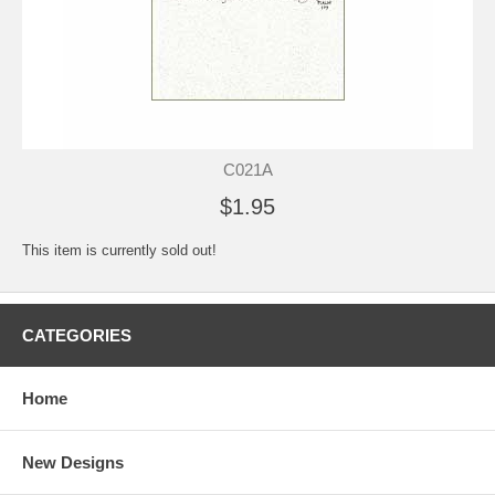
C021A
$1.95
This item is currently sold out!
CATEGORIES
Home
New Designs