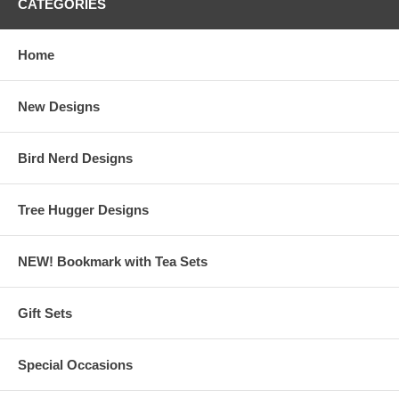
CATEGORIES
Home
New Designs
Bird Nerd Designs
Tree Hugger Designs
NEW! Bookmark with Tea Sets
Gift Sets
Special Occasions