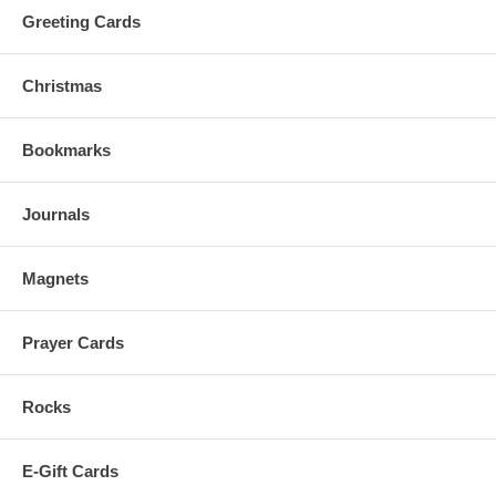
Greeting Cards
Christmas
Bookmarks
Journals
Magnets
Prayer Cards
Rocks
E-Gift Cards