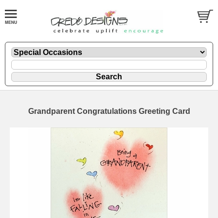
Grandparent Congratulations Greeting Card