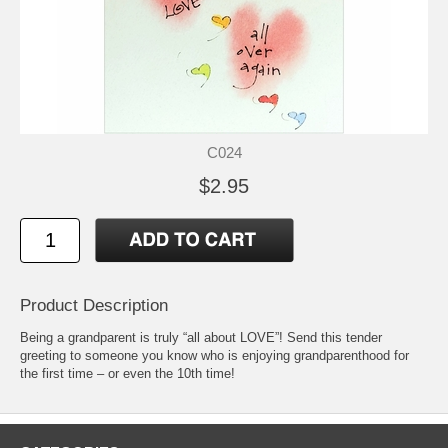
C024
$2.95
Product Description
Being a grandparent is truly “all about LOVE”! Send this tender
greeting to someone you know who is enjoying grandparenthood for
the first time – or even the 10th time!