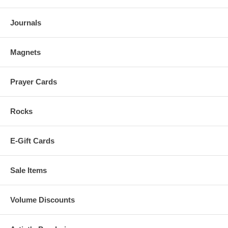
Journals
Magnets
Prayer Cards
Rocks
E-Gift Cards
Sale Items
Volume Discounts