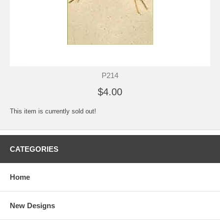
P214
$4.00
This item is currently sold out!
CATEGORIES
Home
New Designs