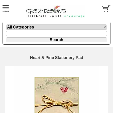
Heart & Pine Stationery Pad