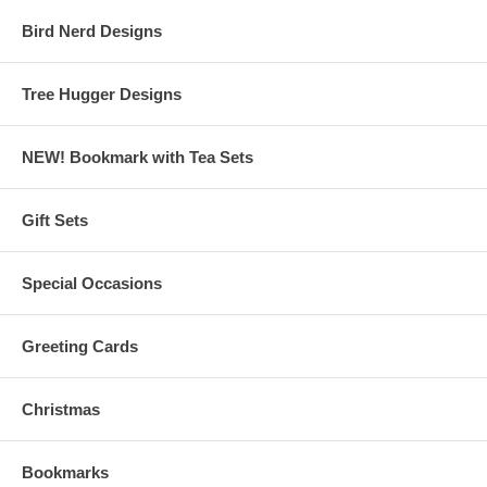
Bird Nerd Designs
Tree Hugger Designs
NEW! Bookmark with Tea Sets
Gift Sets
Special Occasions
Greeting Cards
Christmas
Bookmarks