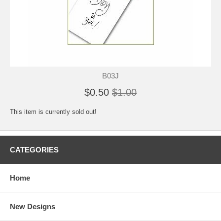
B03J
$0.50
$1.00
This item is currently sold out!
CATEGORIES
Home
New Designs