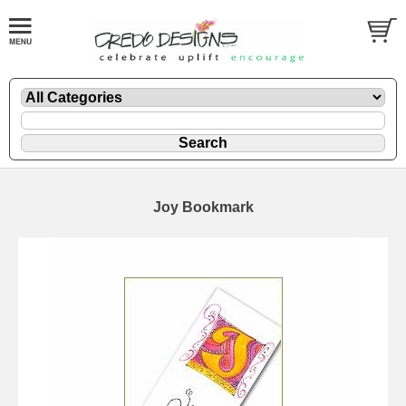
Joy Bookmark