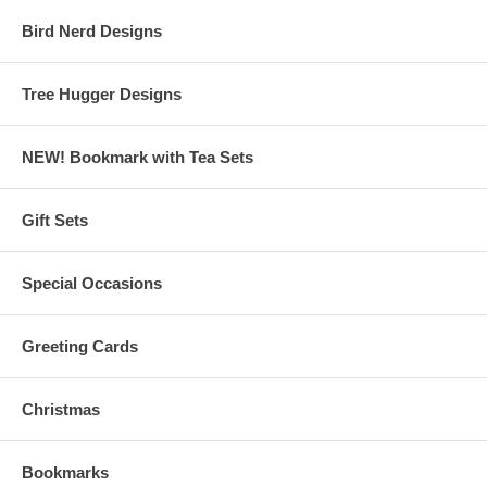
Bird Nerd Designs
Tree Hugger Designs
NEW! Bookmark with Tea Sets
Gift Sets
Special Occasions
Greeting Cards
Christmas
Bookmarks