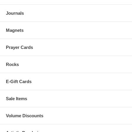
Journals
Magnets
Prayer Cards
Rocks
E-Gift Cards
Sale Items
Volume Discounts