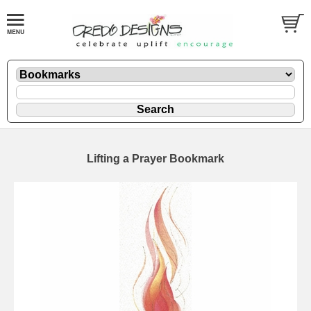
Lifting a Prayer Bookmark