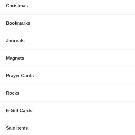
Christmas
Bookmarks
Journals
Magnets
Prayer Cards
Rocks
E-Gift Cards
Sale Items