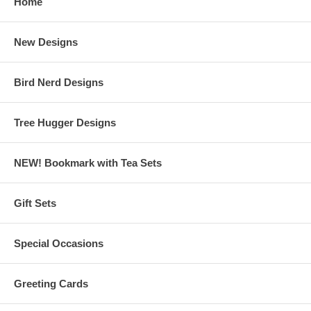
Home
New Designs
Bird Nerd Designs
Tree Hugger Designs
NEW! Bookmark with Tea Sets
Gift Sets
Special Occasions
Greeting Cards