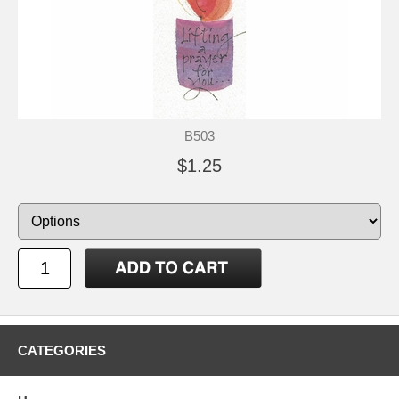
B503
$1.25
CATEGORIES