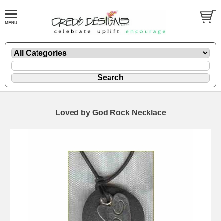
Loved by God Rock Necklace