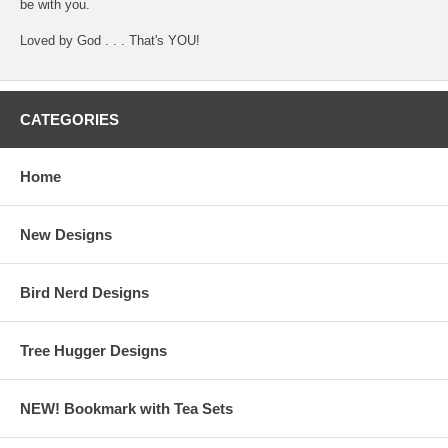
be with you.
Loved by God . . . That's YOU!
CATEGORIES
Home
New Designs
Bird Nerd Designs
Tree Hugger Designs
NEW! Bookmark with Tea Sets