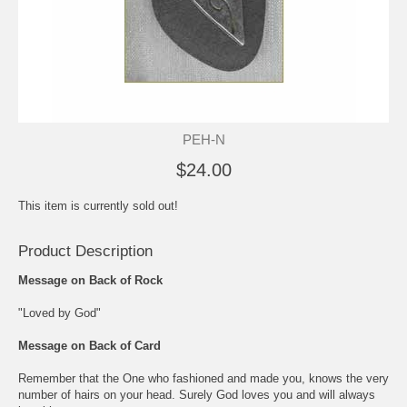
PEH-N
$24.00
This item is currently sold out!
Product Description
Message on Back of Rock
"Loved by God"
Message on Back of Card
Remember that the One who fashioned and made you, knows the very
number of hairs on your head. Surely God loves you and will always