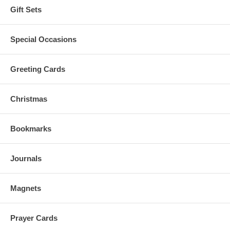
Gift Sets
Special Occasions
Greeting Cards
Christmas
Bookmarks
Journals
Magnets
Prayer Cards