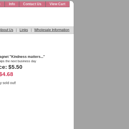
e
Info
Contact Us
View Cart
About Us
|
Links
|
Wholesale Information
agnet "Kindness matters..."
hips the next business day
ce: $5.50
$4.68
y sold out!