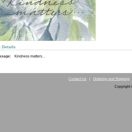
 Details
ssage:
Kindness matters...
Contact Us
|
Ordering and Shipping
Copyright 