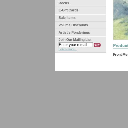
Rocks
E-Gift Cards
Sale Items
Volume Discounts
Artist's Ponderings
Join Our Mailing List
Product
Learn more...
Front Me