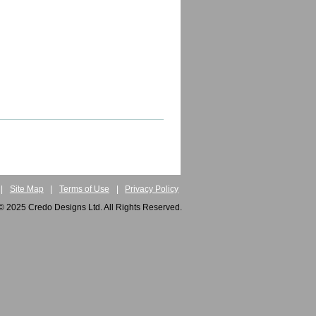
|
Site Map
|
Terms of Use
|
Privacy Policy
© 2025 Credo Designs Ltd. All Rights Reserved.