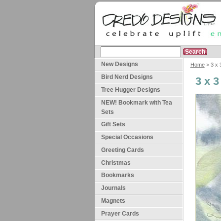
New Designs
Home
> 3 x 
Bird Nerd Designs
3 x 
Tree Hugger Designs
NEW! Bookmark with Tea
Sets
Gift Sets
Special Occasions
Greeting Cards
Christmas
Bookmarks
Journals
Magnets
Prayer Cards