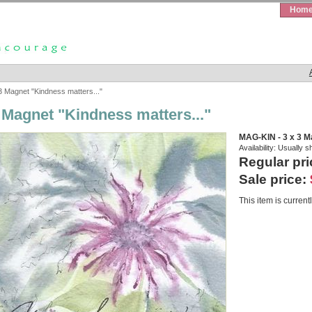
Hom
3 Magnet "Kindness matters..."
3 Magnet "Kindness matters..."
MAG-KIN - 3 x 3 M
Availability:
Usually s
Regular pri
Sale price:
This item is currentl