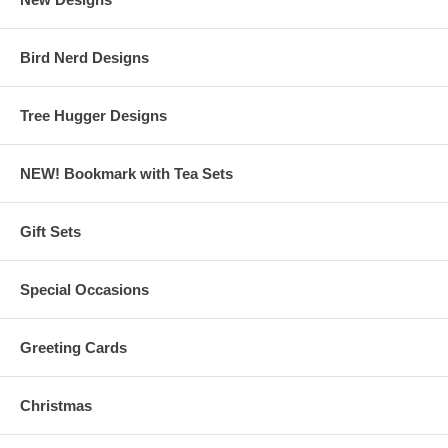
Bird Nerd Designs
Tree Hugger Designs
NEW! Bookmark with Tea Sets
Gift Sets
Special Occasions
Greeting Cards
Christmas