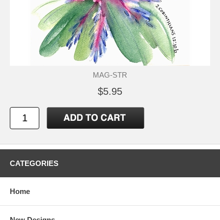
MAG-STR
$5.95
CATEGORIES
Home
New Designs