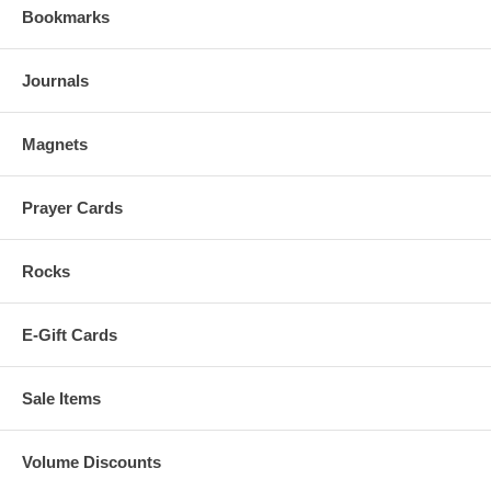
Bookmarks
Journals
Magnets
Prayer Cards
Rocks
E-Gift Cards
Sale Items
Volume Discounts