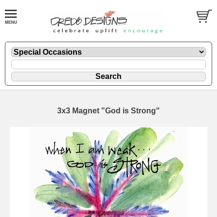
3x3 Magnet "God is Strong"