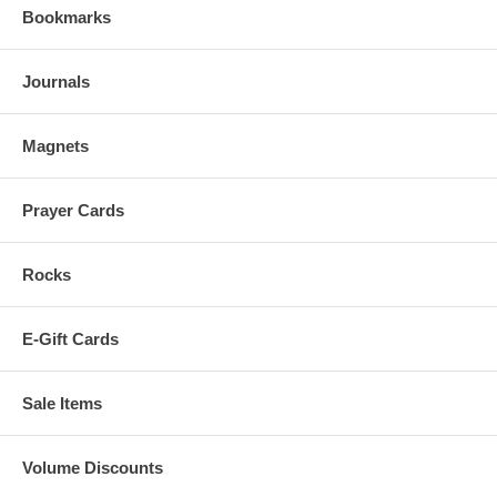
Bookmarks
Journals
Magnets
Prayer Cards
Rocks
E-Gift Cards
Sale Items
Volume Discounts