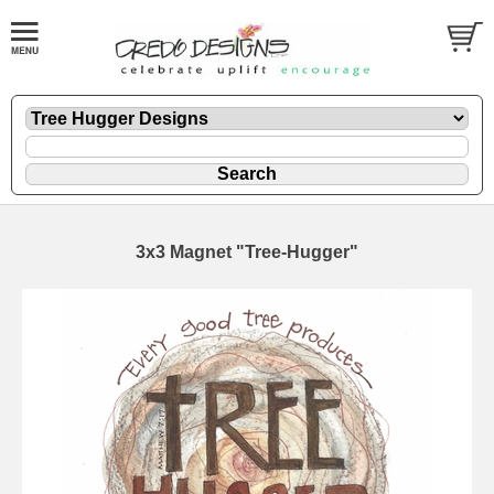
3x3 Magnet "Tree-Hugger"