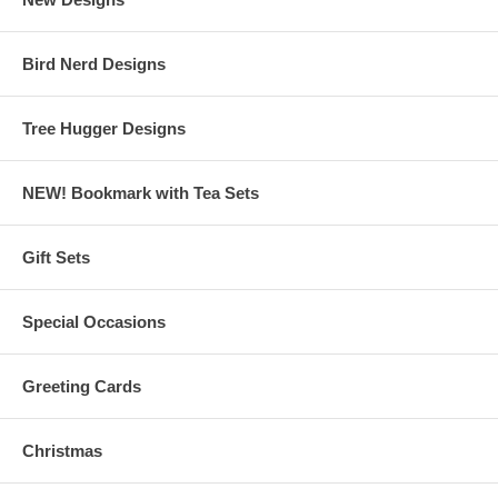
Bird Nerd Designs
Tree Hugger Designs
NEW! Bookmark with Tea Sets
Gift Sets
Special Occasions
Greeting Cards
Christmas