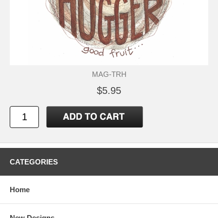
MAG-TRH
$5.95
CATEGORIES
Home
New Designs