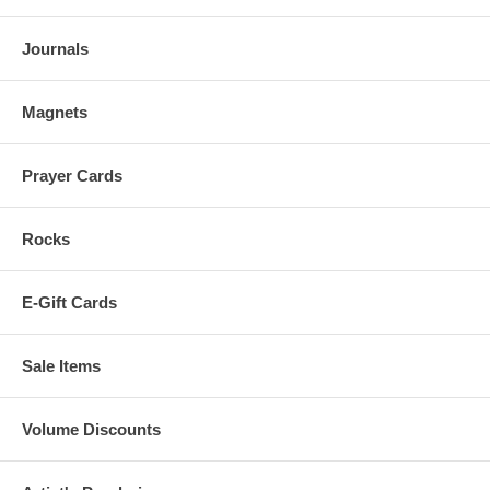
Journals
Magnets
Prayer Cards
Rocks
E-Gift Cards
Sale Items
Volume Discounts