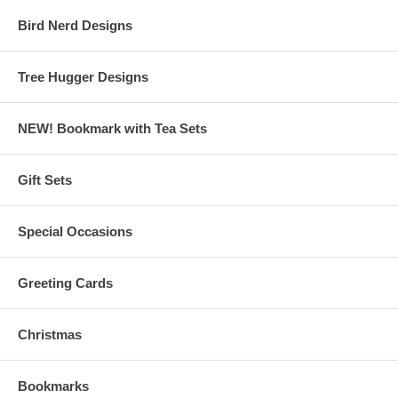
Bird Nerd Designs
Tree Hugger Designs
NEW! Bookmark with Tea Sets
Gift Sets
Special Occasions
Greeting Cards
Christmas
Bookmarks