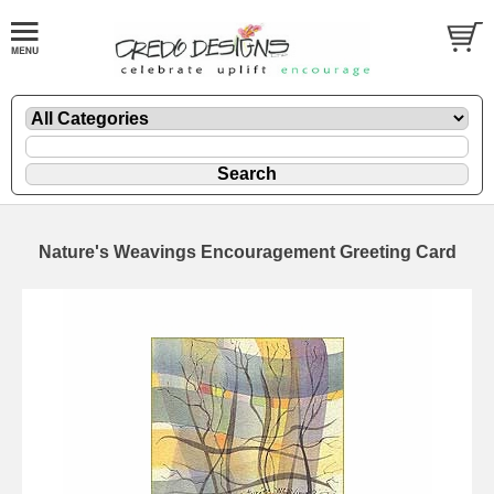
Nature's Weavings Encouragement Greeting Card