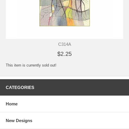
C314A
$2.25
This item is currently sold out!
CATEGORIES
Home
New Designs