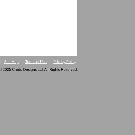
|
Site Map
|
Terms of Use
|
Privacy Policy
© 2025 Credo Designs Ltd. All Rights Reserved.