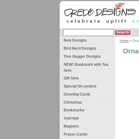
New Designs
Home
> Orn
Bird Nerd Designs
Orna
Tree Hugger Designs
NEW! Bookmark with Tea
Sets
Gift Sets
Special Occasions
Greeting Cards
Christmas
Bookmarks
Journals
Magnets
Prayer Cards