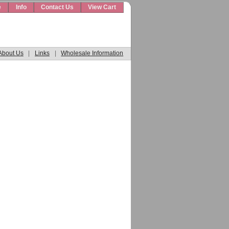
e
Info
Contact Us
View Cart
About Us
|
Links
|
Wholesale Information