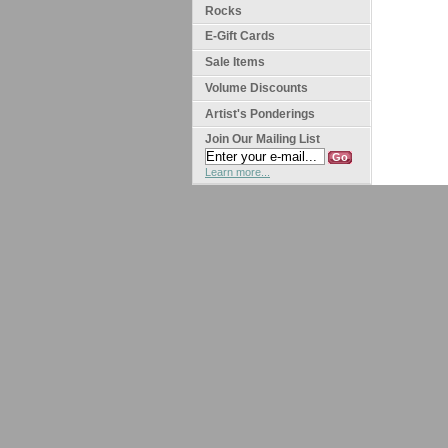
Rocks
E-Gift Cards
Sale Items
Volume Discounts
Artist's Ponderings
Join Our Mailing List
Learn more...