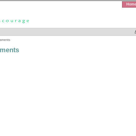
Hom
aments
ments