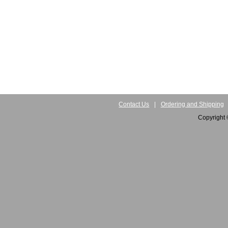
Contact Us
|
Ordering and Shipping
Copyright 