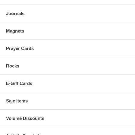
Journals
Magnets
Prayer Cards
Rocks
E-Gift Cards
Sale Items
Volume Discounts