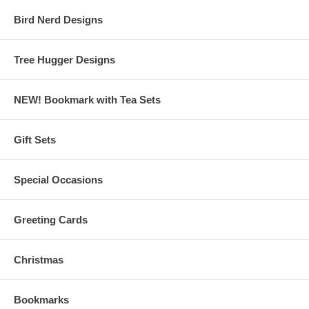
Bird Nerd Designs
Tree Hugger Designs
NEW! Bookmark with Tea Sets
Gift Sets
Special Occasions
Greeting Cards
Christmas
Bookmarks