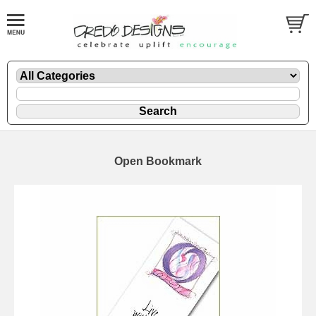
Open Bookmark