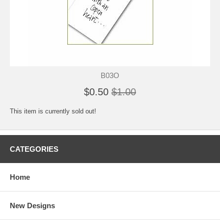
B03O
$0.50
$1.00
This item is currently sold out!
CATEGORIES
Home
New Designs