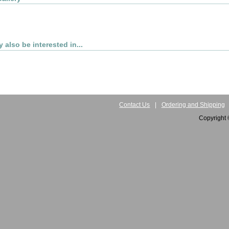
 also be interested in...
Contact Us
|
Ordering and Shipping
Copyright 