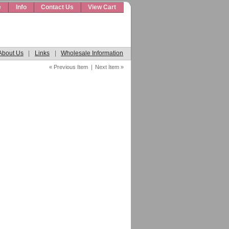
e
Info
Contact Us
View Cart
About Us
|
Links
|
Wholesale Information
« Previous Item
|
Next Item »