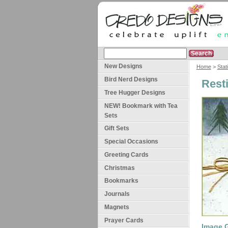
New Designs
Home
>
Stat
Bird Nerd Designs
Rest
Tree Hugger Designs
NEW! Bookmark with Tea
Sets
Gift Sets
Special Occasions
Greeting Cards
Christmas
Bookmarks
Journals
Magnets
Prayer Cards
Image G