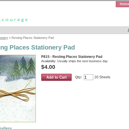
Hom
ionery
» Resting Places Stationery Pad
ing Places Stationery Pad
P815 - Resting Places Stationery Pad
Availability:
Usually ships the next business day
$4.00
Qty:
20 Sheets
allery