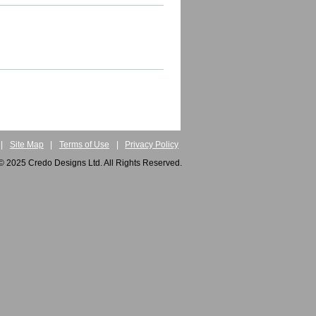
|
Site Map
|
Terms of Use
|
Privacy Policy
© 2025 Credo Designs Ltd. All Rights Reserved.