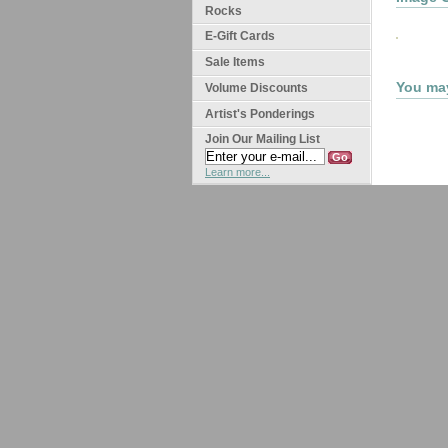
Rocks
E-Gift Cards
Sale Items
You may
Volume Discounts
Artist's Ponderings
Join Our Mailing List
Learn more...