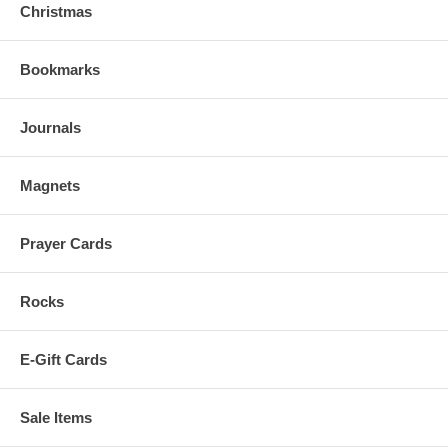
Christmas
Bookmarks
Journals
Magnets
Prayer Cards
Rocks
E-Gift Cards
Sale Items