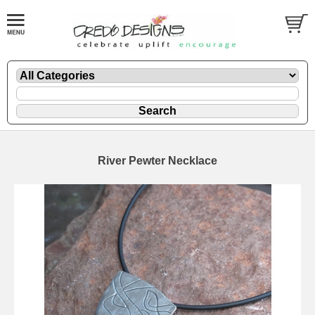
River Pewter Necklace