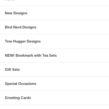
New Designs
Bird Nerd Designs
Tree Hugger Designs
NEW! Bookmark with Tea Sets
Gift Sets
Special Occasions
Greeting Cards