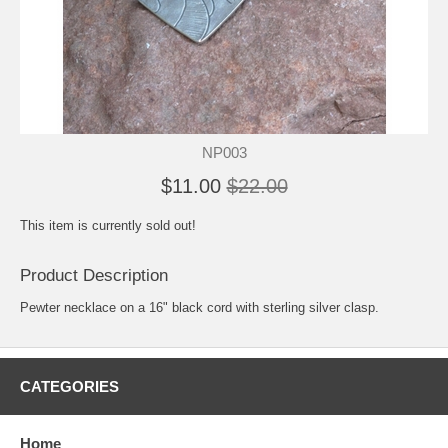
NP003
$11.00
$22.00
This item is currently sold out!
Product Description
Pewter necklace on a 16" black cord with sterling silver clasp.
CATEGORIES
Home