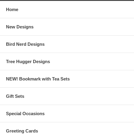
Home
New Designs
Bird Nerd Designs
Tree Hugger Designs
NEW! Bookmark with Tea Sets
Gift Sets
Special Occasions
Greeting Cards