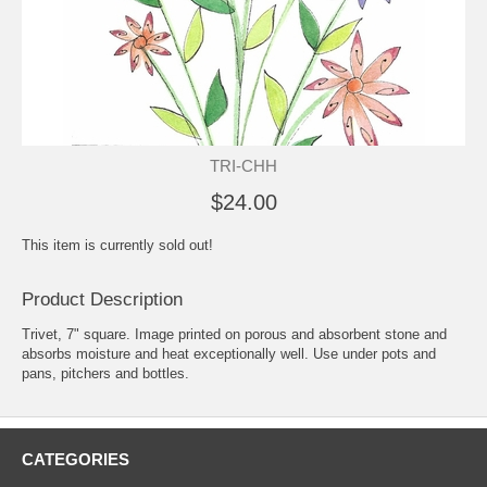
TRI-CHH
$24.00
This item is currently sold out!
Product Description
Trivet, 7" square. Image printed on porous and absorbent stone and
absorbs moisture and heat exceptionally well. Use under pots and
pans, pitchers and bottles.
CATEGORIES