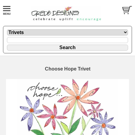
Choose Hope Trivet