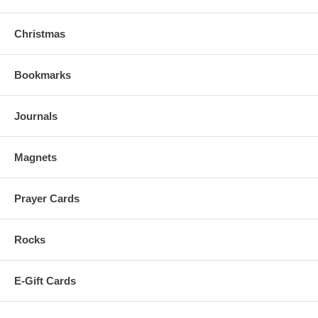
Christmas
Bookmarks
Journals
Magnets
Prayer Cards
Rocks
E-Gift Cards