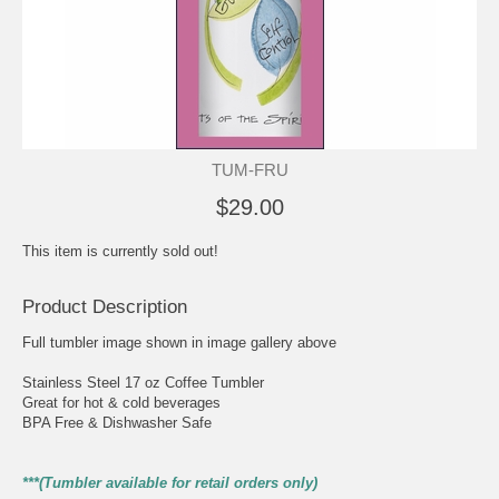
TUM-FRU
$29.00
This item is currently sold out!
Product Description
Full tumbler image shown in image gallery above
Stainless Steel 17 oz Coffee Tumbler
Great for hot & cold beverages
BPA Free & Dishwasher Safe
***(Tumbler available for retail orders only)