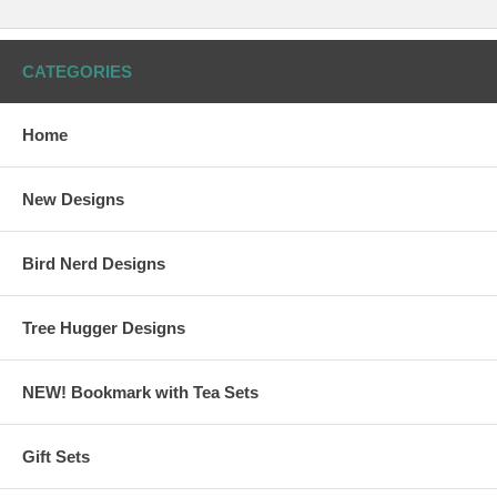
CATEGORIES
Home
New Designs
Bird Nerd Designs
Tree Hugger Designs
NEW! Bookmark with Tea Sets
Gift Sets