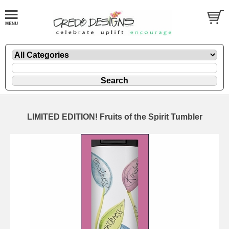
LIMITED EDITION! Fruits of the Spirit Tumbler