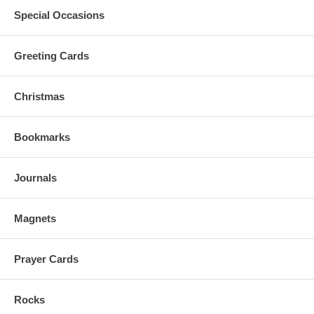
Special Occasions
Greeting Cards
Christmas
Bookmarks
Journals
Magnets
Prayer Cards
Rocks