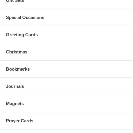
Gift Sets
Special Occasions
Greeting Cards
Christmas
Bookmarks
Journals
Magnets
Prayer Cards