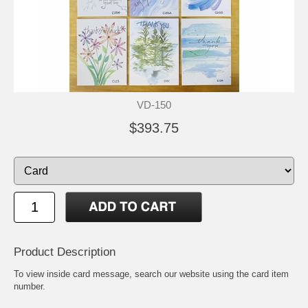
VD-150
$393.75
Product Description
To view inside card message, search our website using the card item
number.