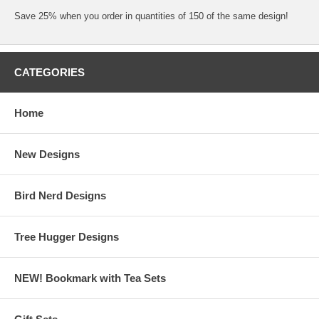
Save 25% when you order in quantities of 150 of the same design!
CATEGORIES
Home
New Designs
Bird Nerd Designs
Tree Hugger Designs
NEW! Bookmark with Tea Sets