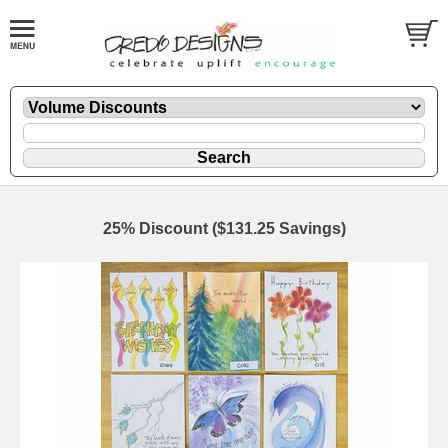
25% Discount ($131.25 Savings)