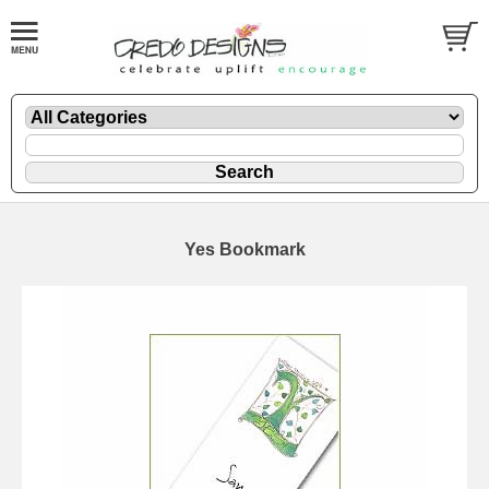
Yes Bookmark