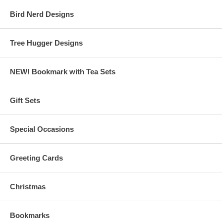
Bird Nerd Designs
Tree Hugger Designs
NEW! Bookmark with Tea Sets
Gift Sets
Special Occasions
Greeting Cards
Christmas
Bookmarks