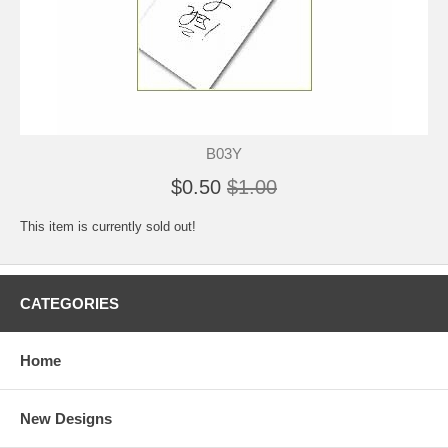
B03Y
$0.50
$1.00
This item is currently sold out!
CATEGORIES
Home
New Designs