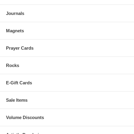
Journals
Magnets
Prayer Cards
Rocks
E-Gift Cards
Sale Items
Volume Discounts