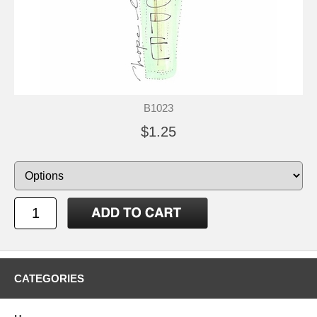
B1023
$1.25
CATEGORIES