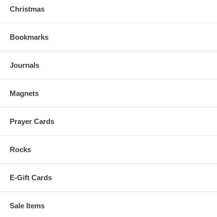
Christmas
Bookmarks
Journals
Magnets
Prayer Cards
Rocks
E-Gift Cards
Sale Items