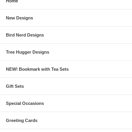
Home
New Designs
Bird Nerd Designs
Tree Hugger Designs
NEW! Bookmark with Tea Sets
Gift Sets
Special Occasions
Greeting Cards