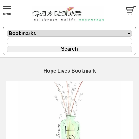
Hope Lives Bookmark