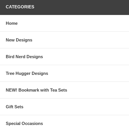
CATEGORIES
Home
New Designs
Bird Nerd Designs
Tree Hugger Designs
NEW! Bookmark with Tea Sets
Gift Sets
Special Occasions