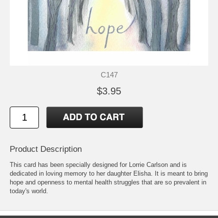
C147
$3.95
Product Description
This card has been specially designed for Lorrie Carlson and is
dedicated in loving memory to her daughter Elisha. It is meant to bring
hope and openness to mental health struggles that are so prevalent in
today's world.