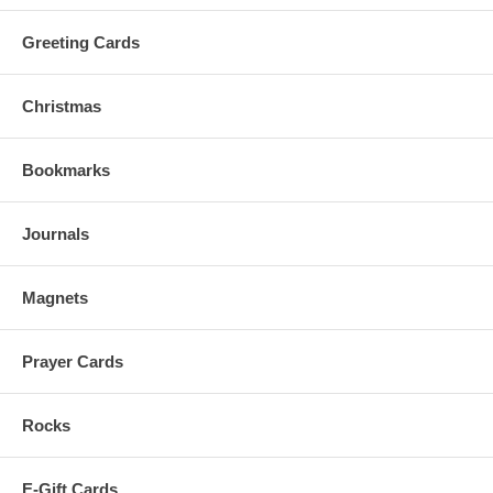
Greeting Cards
Christmas
Bookmarks
Journals
Magnets
Prayer Cards
Rocks
E-Gift Cards