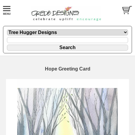
Hope Greeting Card