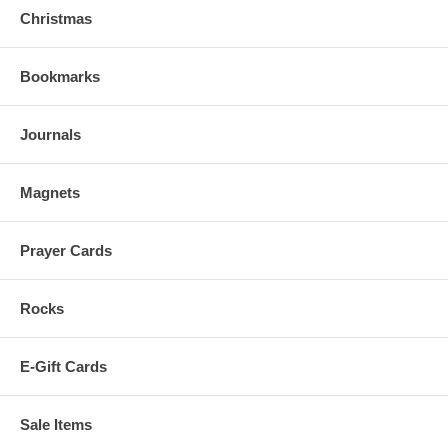
Christmas
Bookmarks
Journals
Magnets
Prayer Cards
Rocks
E-Gift Cards
Sale Items