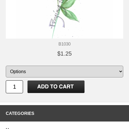
B1030
$1.25
CATEGORIES