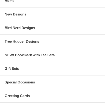
Home
New Designs
Bird Nerd Designs
Tree Hugger Designs
NEW! Bookmark with Tea Sets
Gift Sets
Special Occasions
Greeting Cards