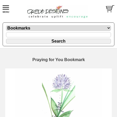
Praying for You Bookmark