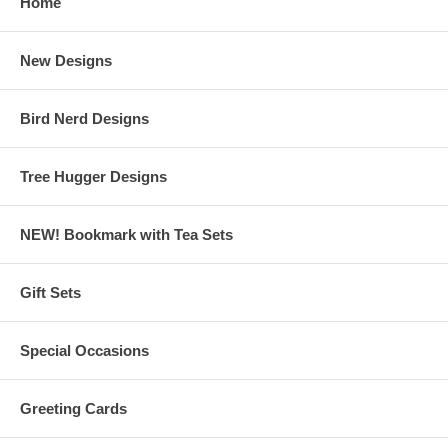
Home
New Designs
Bird Nerd Designs
Tree Hugger Designs
NEW! Bookmark with Tea Sets
Gift Sets
Special Occasions
Greeting Cards