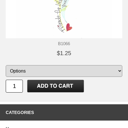
B1066
$1.25
CATEGORIES