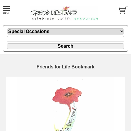
Friends for Life Bookmark