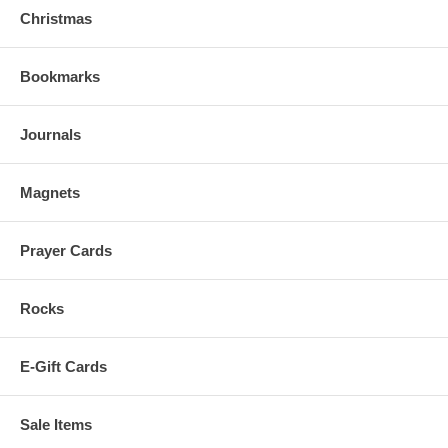
Christmas
Bookmarks
Journals
Magnets
Prayer Cards
Rocks
E-Gift Cards
Sale Items