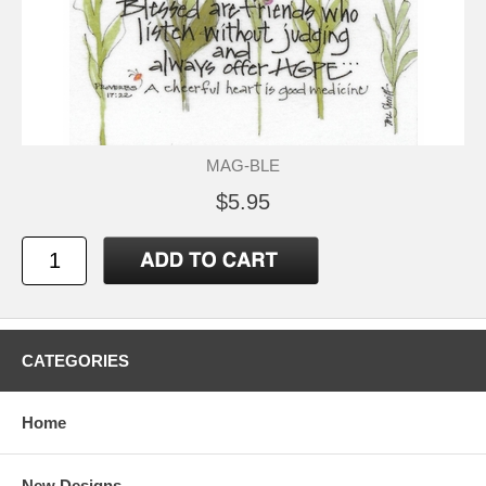
MAG-BLE
$5.95
CATEGORIES
Home
New Designs