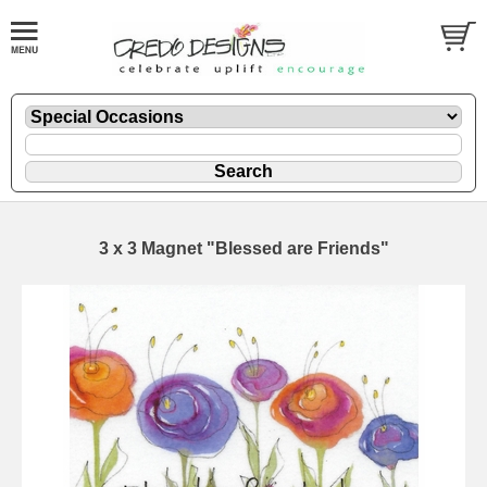
3 x 3 Magnet "Blessed are Friends"