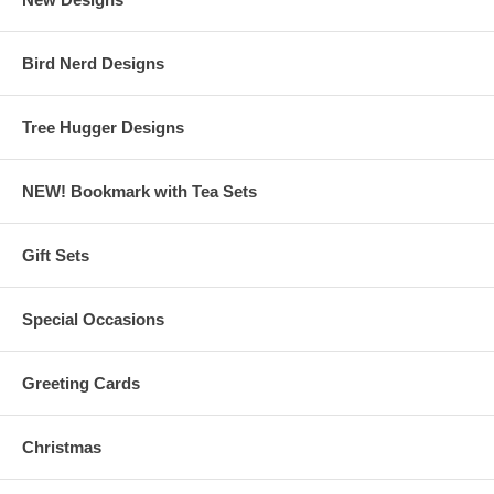
Bird Nerd Designs
Tree Hugger Designs
NEW! Bookmark with Tea Sets
Gift Sets
Special Occasions
Greeting Cards
Christmas