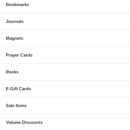
Bookmarks
Journals
Magnets
Prayer Cards
Rocks
E-Gift Cards
Sale Items
Volume Discounts