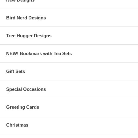
Bird Nerd Designs
Tree Hugger Designs
NEW! Bookmark with Tea Sets
Gift Sets
Special Occasions
Greeting Cards
Christmas