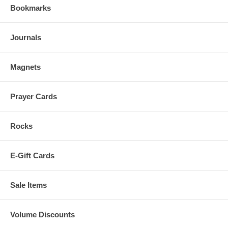
Bookmarks
Journals
Magnets
Prayer Cards
Rocks
E-Gift Cards
Sale Items
Volume Discounts