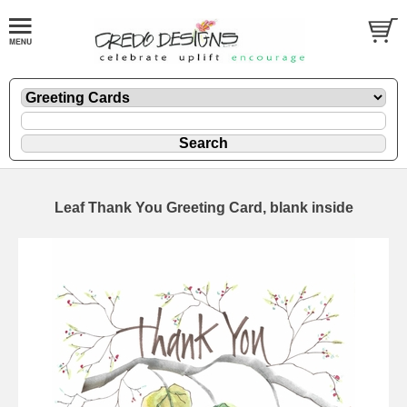
Leaf Thank You Greeting Card, blank inside