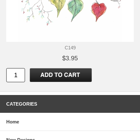
C149
$3.95
CATEGORIES
Home
New Designs