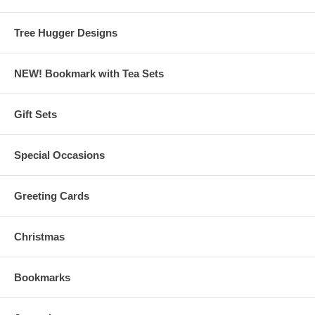
Tree Hugger Designs
NEW! Bookmark with Tea Sets
Gift Sets
Special Occasions
Greeting Cards
Christmas
Bookmarks