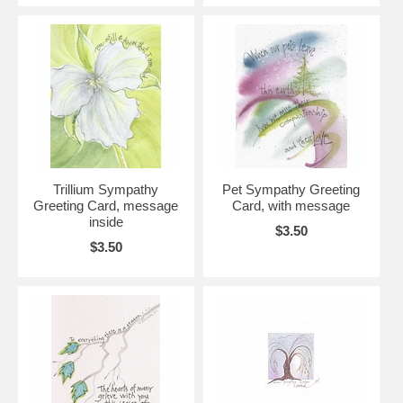
Trillium Sympathy
Pet Sympathy Greeting
Greeting Card, message
Card, with message
inside
$3.50
$3.50