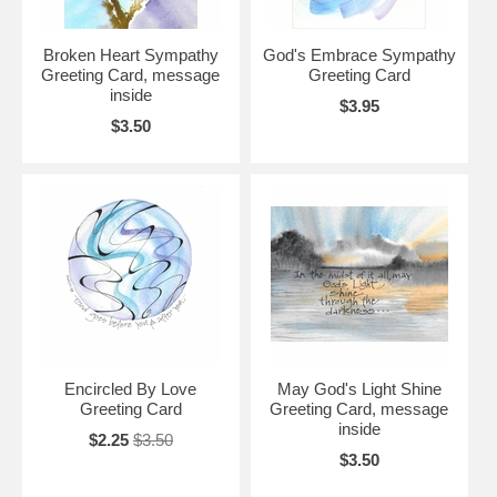
Broken Heart Sympathy
God's Embrace Sympathy
Greeting Card, message
Greeting Card
inside
$3.95
$3.50
Encircled By Love
May God's Light Shine
Greeting Card
Greeting Card, message
inside
$2.25
$3.50
$3.50