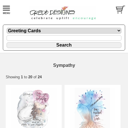
Sympathy
Showing
1
to
20
of
24