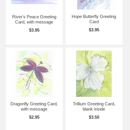
Hope Butterfly Greeting
River's Peace Greeting
Card
Card, with message
$3.95
$3.95
Dragonfly Greeting Card,
Trillium Greeting Card,
with message
blank inside
$2.95
$3.50