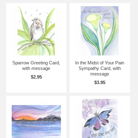
Sparrow Greeting Card,
In the Midst of Your Pain
with message
Sympathy Card, with
message
$2.95
$3.95