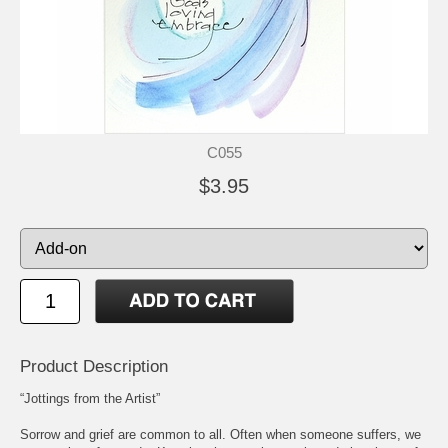
C055
$3.95
Product Description
“Jottings from the Artist”
Sorrow and grief are common to all. Often when someone suffers, we