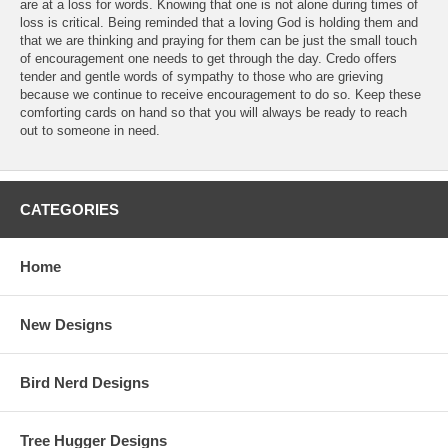
are at a loss for words. Knowing that one is not alone during times of
loss is critical. Being reminded that a loving God is holding them and
that we are thinking and praying for them can be just the small touch
of encouragement one needs to get through the day. Credo offers
tender and gentle words of sympathy to those who are grieving
because we continue to receive encouragement to do so. Keep these
comforting cards on hand so that you will always be ready to reach
out to someone in need.
CATEGORIES
Home
New Designs
Bird Nerd Designs
Tree Hugger Designs