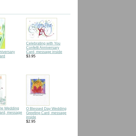
Celebrating with You
Confetti Anniversary
niversary
Card, message inside
ard
$3.95
dle Wedding
O Blessed Day Wedding
Card, message
Greeting Card, message
inside
$2.95