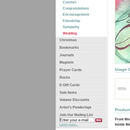
Comfort
Congratulations
Encouragement
Friendship
Sympathy
Wedding
Christmas
Bookmarks
Journals
Magnets
Image G
Prayer Cards
Rocks
E-Gift Cards
Sale Items
Volume Discounts
Artist's Ponderings
Product
Join Our Mailing List
Front Me
Inside M
Learn more...