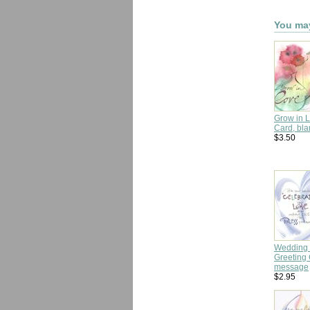
You may
Grow in 
Card, bla
$3.50
Wedding 
Greeting 
message
$2.95