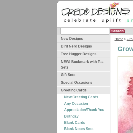
New Designs
Home
>
Gre
Bird Nerd Designs
Grow
Tree Hugger Designs
NEW! Bookmark with Tea
Sets
Gift Sets
Special Occasions
Greeting Cards
New Greeting Cards
Any Occasion
Appreciation/Thank You
Birthday
Blank Cards
Blank Notes Sets