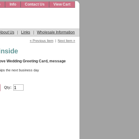
e
Info
Contact Us
View Cart
About Us
|
Links
|
Wholesale Information
« Previous Item
|
Next Item »
inside
Love Wedding Greeting Card, message
hips the next business day
Qty: