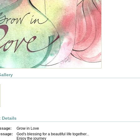
allery
 Details
ssage:
Grow in Love
essage:
God's blessing for a beautiful life together...
Enjoy the journey