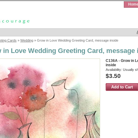
Hom
eting Cards
»
Wedding
» Grow in Love Wedding Greeting Card, message inside
 in Love Wedding Greeting Card, message 
C136A - Grow in 
inside
Availability:
Usually s
$3.50