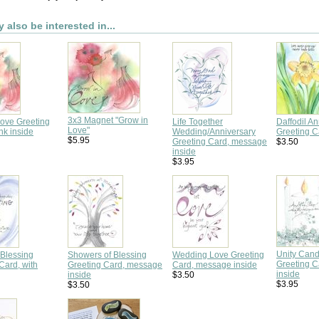
 also be interested in...
3x3 Magnet "Grow in
Love Greeting
Life Together
Daffodil An
Love"
nk inside
Wedding/Anniversary
Greeting C
$5.95
Greeting Card, message
$3.50
inside
$3.95
Unity Can
Blessing
Showers of Blessing
Wedding Love Greeting
Greeting 
Card, with
Greeting Card, message
Card, message inside
inside
inside
$3.50
$3.95
$3.50